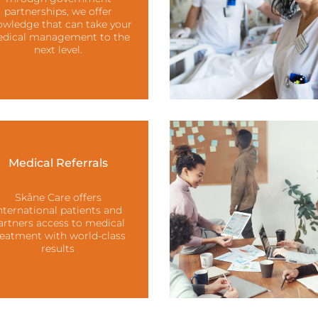
partnerships, we offer
wledge that can take your
dical management to the
next level.
Medical Referrals
Skåne Care offers
nternational patients and
artners access to medical
reatment with world-class
results