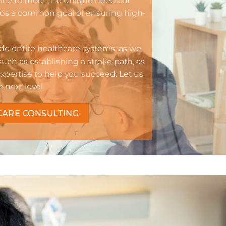
vice to meet the unique needs of
rds a common goal of ensuring high-
e entire healthcare systems, as we
 such as establishing a stroke path, as
pertise to help you succeed. Let us
next level.
CARE CONSULTING