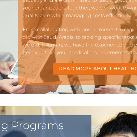
industry and are committed to tailoring our ad
your organization. Together, we can work towa
quality care while managing costs effectively.
From collaborating with governments to upgrad
did with Saudi Arabia, to tackling specific tasks
we did in Ajman, we have the experience and ex
help you take your medical management to the 
READ MORE ABOUT HEALTH
ing Programs