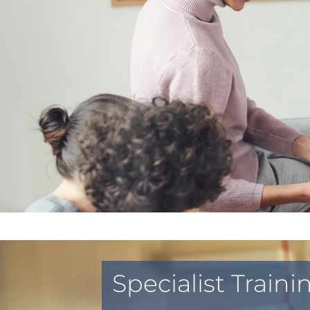
Specialist Train