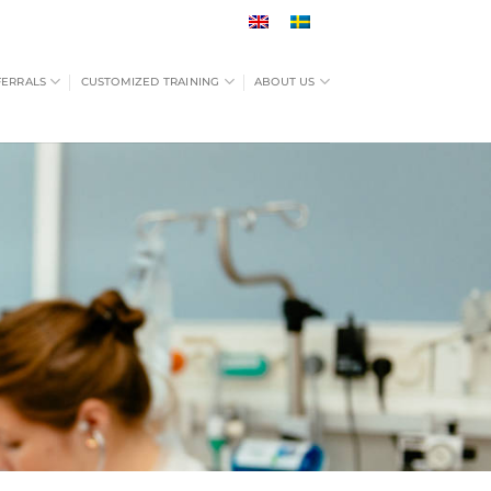
FERRALS
CUSTOMIZED TRAINING
ABOUT US