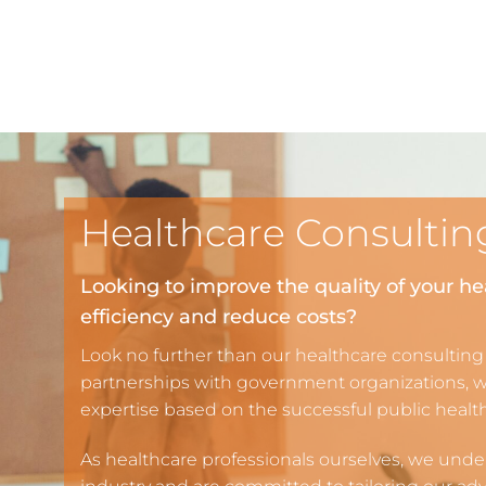
Healthcare Consultin
Looking to improve the quality of your he
efficiency and reduce costs?
Look no further than our healthcare consulting
partnerships with government organizations, 
expertise based on the successful public heal
As healthcare professionals ourselves, we unde