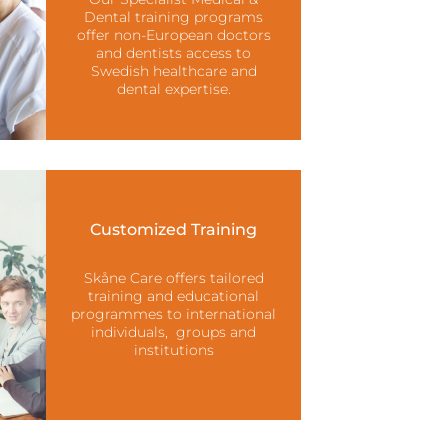
Dental training programs
offer non-European doctors
and dentists access to
Swedish healthcare and
dental expertise.
Customized Training
Skåne Care offers tailored
training and educational
programmes to international
individuals, groups and
institutions