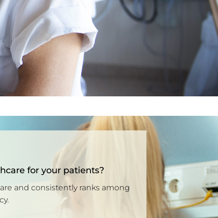
thcare for your patients?
care and consistently ranks among
cy.