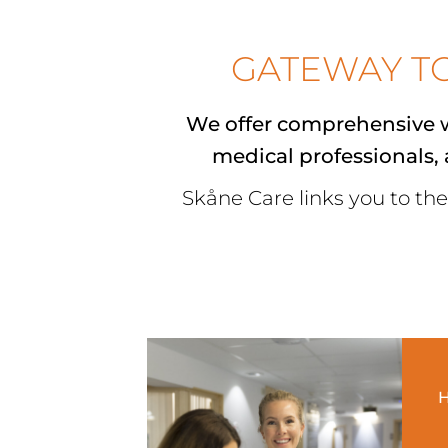
GATEWAY T
We offer comprehensive w
medical professionals
,
Skåne Care links you to the
H