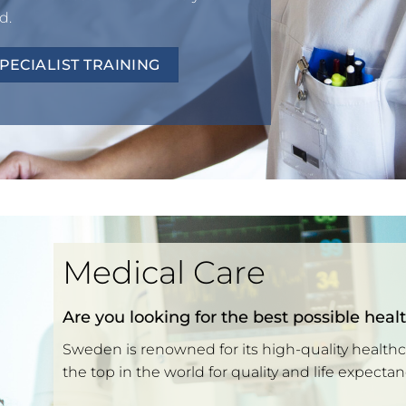
d.
ECIALIST TRAINING
Medical Care
Are you looking for the best possible heal
Sweden is renowned for its high-quality health
the top in the world for quality and life expectan