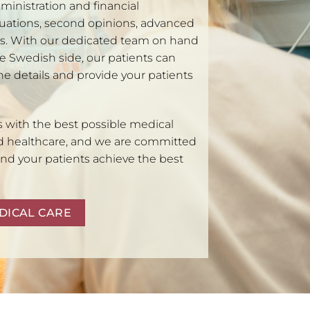
ministration and financial
luations, second opinions, advanced
ms. With our dedicated team on hand
e Swedish side, our patients can
the details and provide your patients
s with the best possible medical
d healthcare, and we are committed
and your patients achieve the best
DICAL CARE