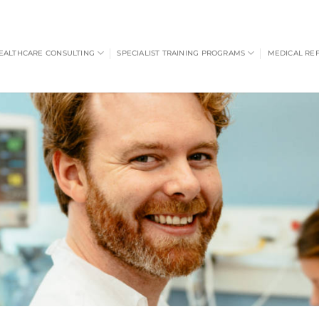
EALTHCARE CONSULTING
SPECIALIST TRAINING PROGRAMS
MEDICAL RE