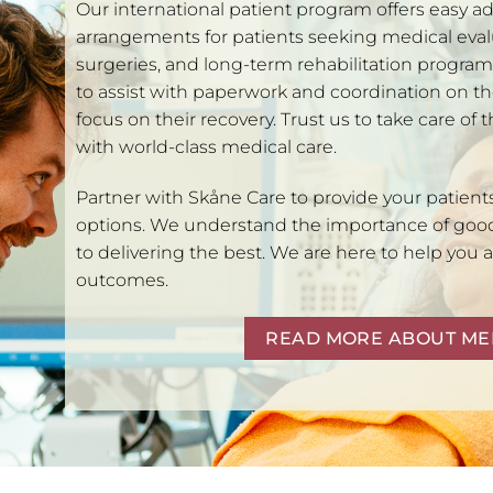
Our international patient program offers easy ad
arrangements for patients seeking medical eva
surgeries, and long-term rehabilitation progra
to assist with paperwork and coordination on th
focus on their recovery. Trust us to take care of 
with world-class medical care.
Partner with Skåne Care to provide your patient
options. We understand the importance of goo
to delivering the best. We are here to help you 
outcomes.
READ MORE ABOUT ME