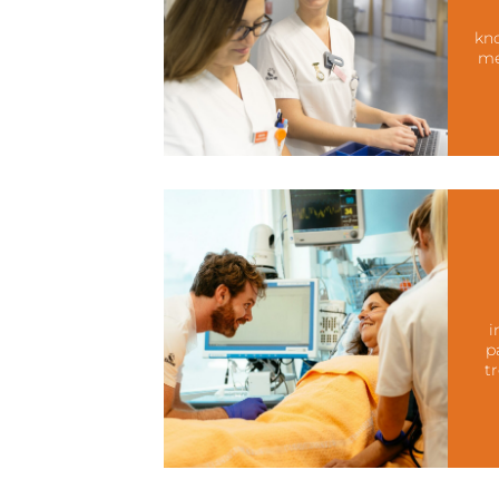
kno
me
i
p
t