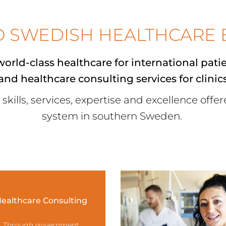
O SWEDISH HEALTHCARE 
orld-class healthcare for
international pati
 and
healthcare consulting services
for clinic
 skills, services, expertise and excellence offe
system in southern Sweden.
ealthcare Consulting
Through government