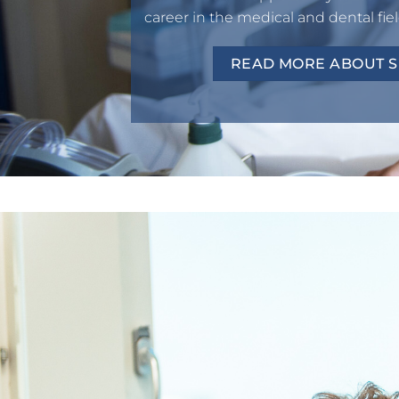
career in the medical and dental fiel
READ MORE ABOUT SP