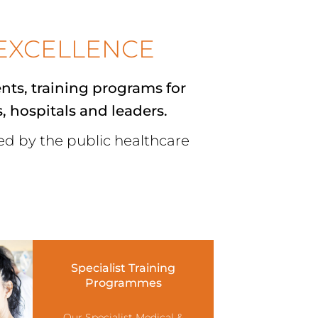
EXCELLENCE
ents
,
training programs for
s, hospitals and leaders.
red by the public healthcare
Specialist Training
Programmes
Our Specialist Medical &