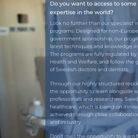
Do you want to access to some 
expertise in the world?
Look no further than our specialist 
programs. Designed for non-Europe
government sponsorship, our progra
latest techniques and knowledge in 
The programs are fully regulated by
Health and Welfare, and follow the g
of Swedish doctors and dentists.
Through our highly structured resid
the opportunity to learn alongside 
professionals and researchers. Swed
healthcare, which is based on innov
achieved through close collaborati
and industry.
Don’t miss the opportunity to learn