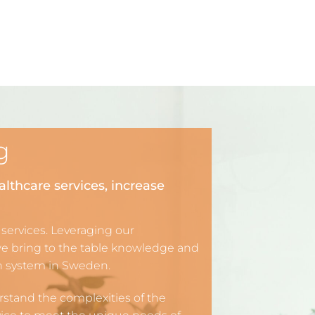
g
althcare services, increase
 services. Leveraging our
we bring to the table knowledge and
th system in Sweden.
rstand the complexities of the