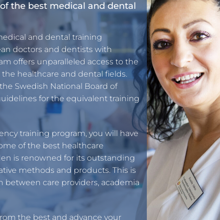
of the best medical and dental
medical and dental training
an doctors and dentists with
m offers unparalleled access to the
the healthcare and dental fields.
 the Swedish National Board of
uidelines for the equivalent training
ency training program, you will have
some of the best healthcare
en is renowned for its outstanding
ative methods and products. This is
on between care providers, academia
 from the best and advance your